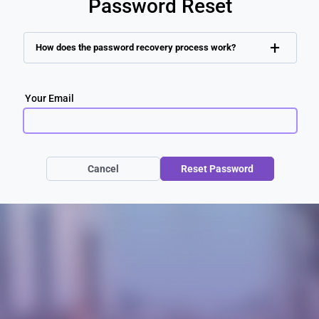
Password Reset
+
How does the password recovery process work?
Your Email
Cancel
Reset Password