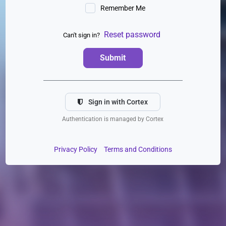
Remember Me
Reset password
Can't sign in?
Submit
Sign in with Cortex
Authentication is managed by Cortex
Privacy Policy
Terms and Conditions