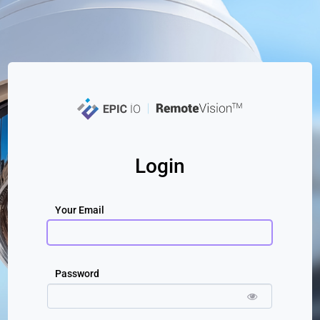
Login
Your Email
Password